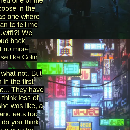
hed one of the
poose in the
mas one where
n to tell me
..wtf!?! We
oud back
ht no more
se like Colin
 what not. But
in the first
at... They have
think less of
she was like, a
and eats too
 do you think