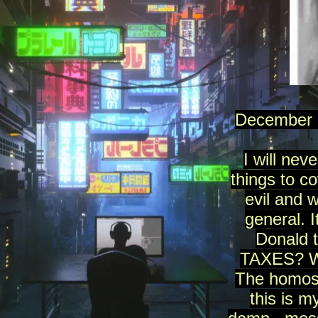
December 2
I will nev
things to c
evil and 
general. 
Donald 
TAXES? Why 
The homose
this is m