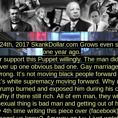
4th, 2017 SkankDollar.com Grows even st
one year ago.
er support this Puppet willingly. The man 
over up one obvious bad one. Gay marriage
wrong. It's not moving black people forward 
It's white supremacy moving forward. Why 
trump burned and exposed him during his 
if there still rich. All of em man, they wil
xual thing is bad man and getting out of 
y 4th time writing this piece over (facebo