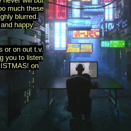
 never will but
too much these
ghly blurred.
 and happy
 or on out t.v.
g you to listen
HRISTMAS! on