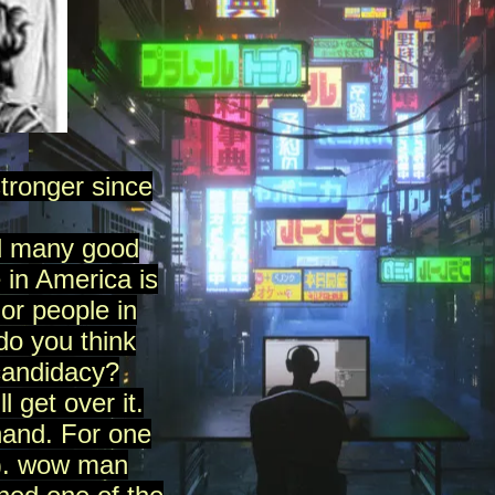
ronger since
did many good
 in America is
or people in
do you think
candidacy?
l get over it.
hand. For one
ok). wow man