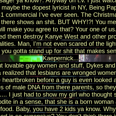
age! ya know?. Anyway on t.v. I just watc
 maybe the dopest lyricist in NY, Being Pa
1 commercial I've ever seen. The Christ
 there shows an shit. BUT WHY!?! You mea
ll make you agree to that? Your one of us
ed them destroy Kanye West and other pr
lities. Man, I'm not even scared of the lig
. you gotta stand up for shit that makes sen
Kaepernick...
t lovable gay women and stuff, Dykes and
 realized that lesbians are wronged women 
 heartbroken before a guy is even looked 
s of male DNA from there parents, so they 
... I just had to show my girl who thought 
dite in a sense, that she is a born woman 
food. Baby, you have 2 kids ya know. Why