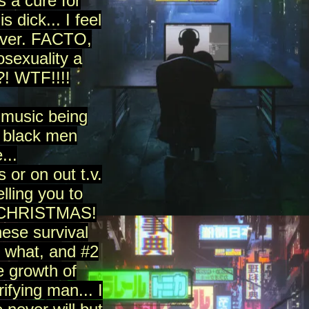
s a cure for
 dick... I feel
 ever. FACTO,
sexuality a
?! WTF!!!!
 music being
e black men
...
 or on out t.v.
lling you to
RY CHRISTMAS!
ese survival
 what, and #2
e growth of
ifying man... I