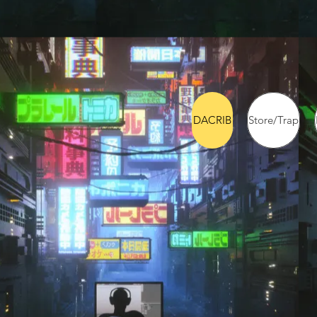
DACRIB
Store/Trap