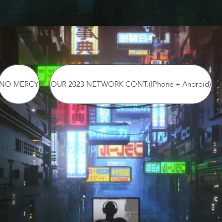
NO MERCY
OUR 2023 NETWORK CONT.(IPhone + Android)