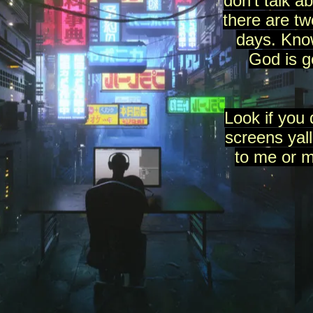
don't talk a
there are t
days. Know
God is 
Look if you 
screens yall
to me or 