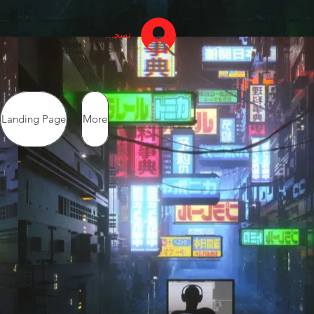
تسجيل الدخول
Landing Page
More