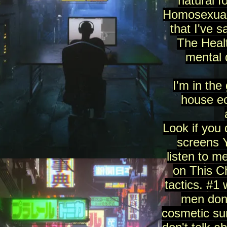
natural f
Homosexualit
that I've 
The Heal
mental 
I'm in the
house ec
Look if you 
screens Y
listen to 
on This C
tactics. #1
men don'
cosmetic sur