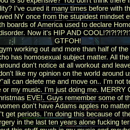
ood is so expensive? You don't think there i
y? I've cured it many times before with this
saved NY once from the stupidest mindset
th boards of America used to declare Homo
disorder. Now it's HIP AND COOL!?!?!?!?!
GTFOH!
 gym working out and more than half of the
ho has homosexual subject matter. All th
around don't notice at all workout and leave
don't like my opinion on the world around us
'all can delete me and move on.. I'm not te
me or my music. I'm just doing me. MER
hristmas EVE!. Guys remember some of th
 women don't have Adams apples no matter
t get periods. I'm doing this because of th
gery in the last ten years alone fucking terr