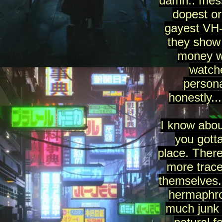
damn.. mess
dopest or
gayest VH-
they show
money wi
watch
persona
honestly..
I know abou
you gotta
place. There
more trace
themselves..
hermaphro
much junk 