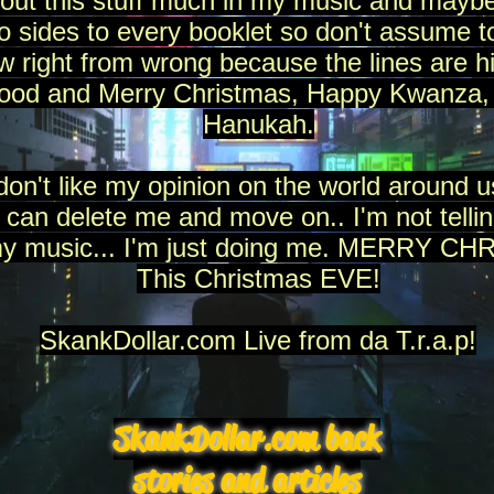
bout this stuff much in my music and maybe
wo sides to every booklet so don't assume 
 right from wrong because the lines are hi
good and Merry Christmas, Happy Kwanza,
Hanukah.
don't like my opinion on the world around us
 can delete me and move on.. I'm not tellin
my music... I'm just doing me. MERRY C
This Christmas EVE!
SkankDollar.com Live from da T.r.a.p!
SkankDollar.com back
stories and articles