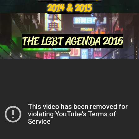
2014 & 2015
THE LGBT AGENDA 2016