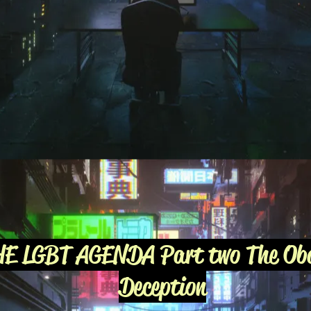
HE LGBT AGENDA Part two The O
Deception