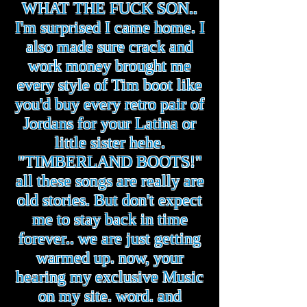
WHAT THE FUCK SON..
I'm surprised I came home. I
also made sure crack and
work money brought me
every style of Tim boot like
you'd buy every retro pair of
Jordans for your Latina or
little sister hehe.
"TIMBERLAND BOOTS!"
all these songs are really are
old stories. But don't expect
me to stay back in time
forever.. we are just getting
warmed up. now, your
hearing my exclusive Music
on my site. word. and