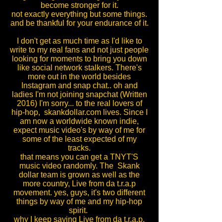
become stronger for it.
not exactly everything but some things.
and be thankful for your endurance of it.
I don't get as much time as I'd like to
write to my real fans and not just people
looking for moments to bring you down
like social network stalkers. There's
more out in the world besides
Instagram and snap chat.. oh and
ladies I'm not joining snapchat (Written
2016) I'm sorry... to the real lovers of
hip-hop, skankdollar.com lives. Since I
am now a worldwide known indie,
expect music video's by way of me for
some of the least expected of my
tracks.
that means you can get a TNYT'S
music video randomly. The Skank
dollar team is grown as well as the
more country, Live from da t.r.a.p
movement. yes, guys, it's two different
things by way of me and my hip-hop
spirit.
why I keep saying Live from da t.r.a.p.