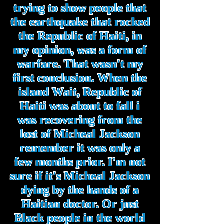
trying to show people that
the earthquake that rocked
the Republic of Haiti, in
my opinion, was a form of
warfare. That wasn't my
first conclusion. When the
island Wait, Republic of
Haiti was about to fall i
was recovering from the
lost of Micheal Jackson
remember it was only a
few months prior. I'm not
sure if it's Micheal Jackson
dying by the hands of a
Haitian doctor. Or just
Black people in the world