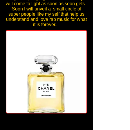
wi
ll come to light as soon as soon gets.
Soon I will unveil a small circle of
super people like my self that help us
understand and love rap music for what
it is forever...