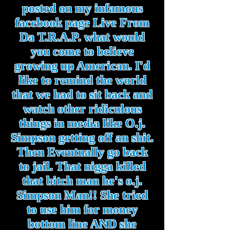
posted on my infamous
facebook page Live From
Da T.R.A.P. what would
you come to believe
growing up American. I'd
like to remind the world
that we had to sit back and
watch other ridiculous
things in media like O.j.
Simpson getting off an shit.
Then Eventually go back
to jail. That nigga killed
that bitch man he's o.j.
Simpson Man!! She tried
to use him for money
bottom line AND she