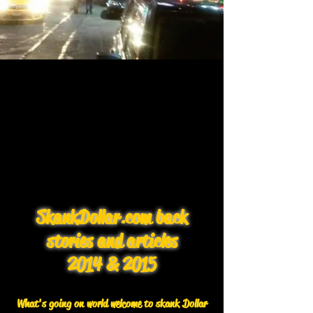
SkankDollar.com back
stories and articles
2014 & 2015
What's going on world welcome to skank Dollar