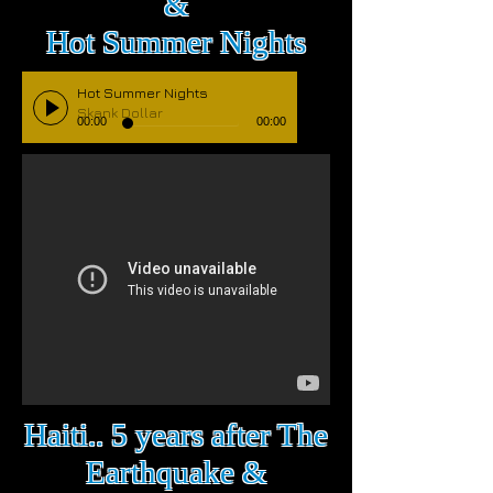
&
Hot Summer Nights
Hot Summer Nights
Skank Dollar
00:00
00:00
Haiti.. 5 years after The
Earthquake &