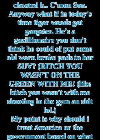
cheated b.. C'mon Son.
Anyway what if in today's
time tiger woods got
gangster. He's a
gazillionaire you don't
think he could of put some
old worn brake pads in her
SUV? (BITCH YOU
WASN'T ON THE
GREEN WITH ME! (like
bitch you wasn't with me
shooting in the gym an shit
lol.)
My point is why should i
trust America or the
government based on what