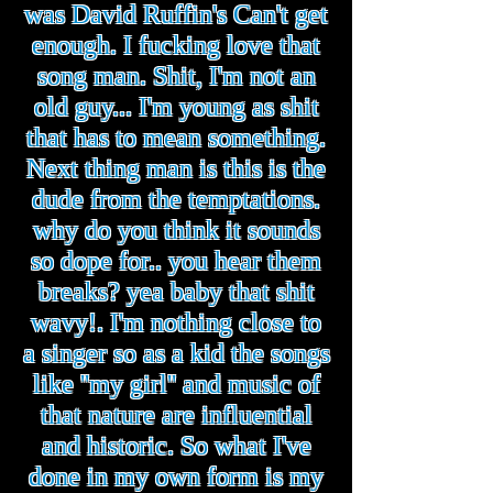
was David Ruffin's Can't get
enough. I fucking love that
song man. Shit, I'm not an
old guy... I'm young as shit
that has to mean something.
Next thing man is this is the
dude from the temptations.
why do you think it sounds
so dope for.. you hear them
breaks? yea baby that shit
wavy!. I'm nothing close to
a singer so as a kid the songs
like ''my girl'' and music of
that nature are influential
and historic. So what I've
done in my own form is my