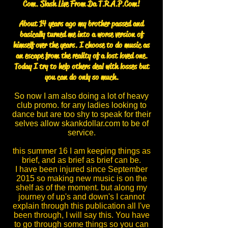
Com. Slash Live From Da T.R.A.P.Com!
About 14 years ago my brother passed and
basically turned me into a worse version of
himself over the years. I choose to do music as
an escape from the reality of a lost loved one.
Today I try to help others deal with losses but
you can do only so much.
So now I am also doing a lot of heavy
club promo. for any ladies looking to
dance but are too shy to speak for their
selves allow skankdollar.com to be of
service.
this summer 16 I am keeping things as
brief, and as brief as brief can be.
I have been injured since September
2015 so making new music is on the
shelf as of the moment. but along my
journey of up's and down's I cannot
explain through this publication all I've
been through, I will say this. You have
to go through some things so you can