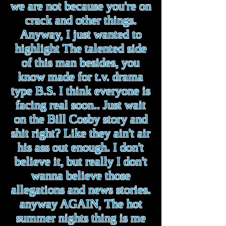
we are not because you're on
crack and other things.
Anyway, I just wanted to
highlight The talented side
of this man besides, you
know made for t.v. drama
type B.S. I think everyone is
facing real soon.. Just wait
on the Bill Cosby story and
shit right? Like they ain't air
his ass out enough. I don't
believe it, but really I don't
wanna believe those
allegations and news stories.
anyway AGAIN, The hot
summer nights thing is me