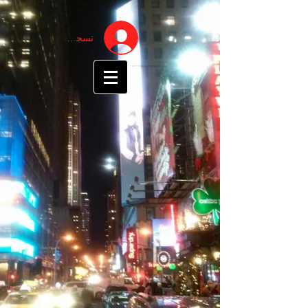
تسجيل الدخول