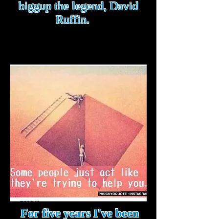
biggup the legend, David
Ruffin.
For five years I've been