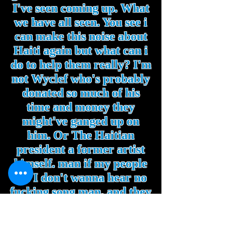
I've seen coming up. What
we have all seen. You see i
can make this noise about
Haiti again but what can i
do to help them really? I'm
not Wyclef who's probably
donated so much of his
time and money they
might've ganged up on
him. Or The Haitian
president a former artist
himself. man if my people
die I don't wanna hear no
fucking song man. and they
did bitch!. I can't even sing
about that if i wanted to