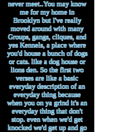
never meet..You may know
me for my home in
Brooklyn but I've really
moved around with many
Groups, gangs, cliques, and
yes Kennels, a place where
you'd house a bunch of dogs
or cats. like a dog house or
lions den. So the first two
verses are like a basic
everyday description of an
everyday thing because
when you on ya grind it's an
everyday thing that don't
stop. even when we'd get
knocked we'd get up and go