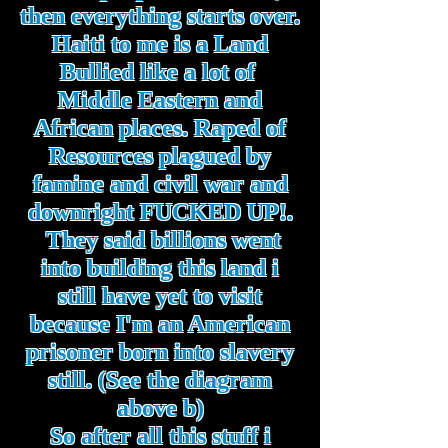
then everything starts over.
Haiti to me is a Land
Bullied like a lot of
Middle Eastern and
African places. Raped of
Resources plagued by
famine and civil war and
downright FUCKED UP!.
They said billions went
into building this land i
still have yet to visit
because I'm an American
prisoner born into slavery
still. (See the diagram
above b)
So after all this stuff i