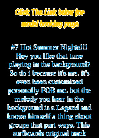
Click The Link below for
model booking page
#7 Hot Summer Nights!!!
Hey you like that tune
playing in the background?
So do i because it's me. it's
even been customized
personally FOR me. but the
melody you hear in the
background is a Legend and
knows himself a thing about
groups that part ways. This
surfboards original track