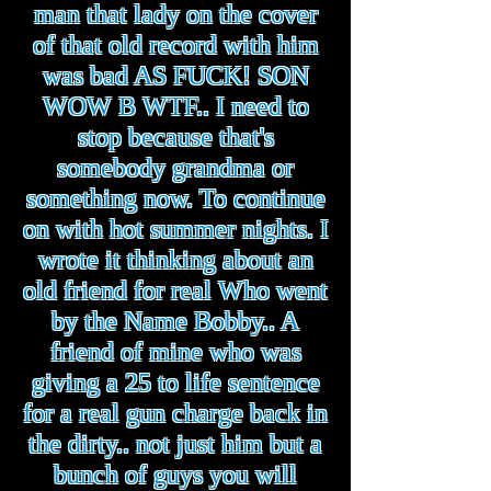
man that lady on the cover
of that old record with him
was bad AS FUCK! SON
WOW B WTF.. I need to
stop because that's
somebody grandma or
something now. To continue
on with hot summer nights. I
wrote it thinking about an
old friend for real Who went
by the Name Bobby.. A
friend of mine who was
giving a 25 to life sentence
for a real gun charge back in
the dirty.. not just him but a
bunch of guys you will