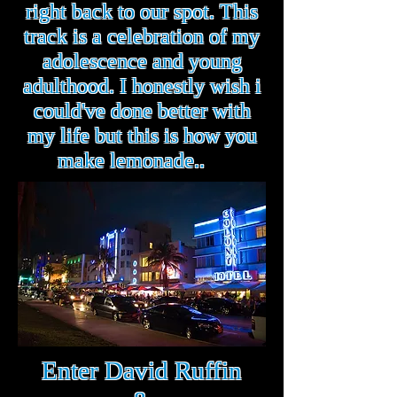
right back to our spot. This
track is a celebration of my
adolescence and young
adulthood. I honestly wish i
could've done better with
my life but this is how you
make lemonade..
Enter David Ruffin