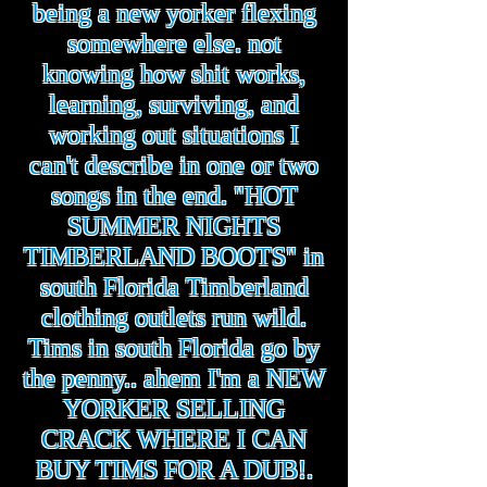
being a new yorker flexing
somewhere else. not
knowing how shit works,
learning, surviving, and
working out situations I
can't describe in one or two
songs in the end. "HOT
SUMMER NIGHTS
TIMBERLAND BOOTS" in
south Florida Timberland
clothing outlets run wild.
Tims in south Florida go by
the penny.. ahem I'm a NEW
YORKER SELLING
CRACK WHERE I CAN
BUY TIMS FOR A DUB!.