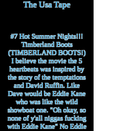
The Usa Tape
#7 Hot Summer Nights!!!
Timberland Boots
(TIMBERLAND BOOTS!)
I believe the movie the 5
heartbeats was inspired by
the story of the temptations
and David Ruffin. Like
Dave would be Eddie Kane
who was like the wild
showboat one. "Oh okay, so
none of y'all niggas fucking
with Eddie Kane" No Eddie