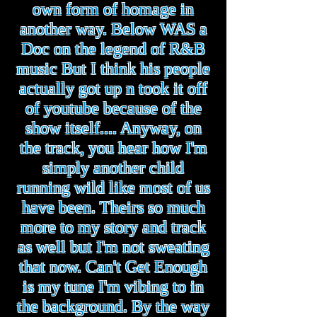
own form of homage in
another way. Below WAS a
Doc on the legend of R&B
music But I think his people
actually got up n took it off
of youtube because of the
show itself.... Anyway, on
the track, you hear how I'm
simply another child
running wild like most of us
have been. Theirs so much
more to my story and track
as well but I'm not sweating
that now. Can't Get Enough
is my tune I'm vibing to in
the background. By the way