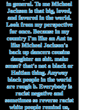
in general. To me Micheal
Jackson is that big, loved,
and favored in the world.
Look from my perspective
for once. Because in my
country I'm like an Ant to
like Micheal Jackson's
back up dancers cousins
daughter an shit. make
sense? that's not a black or
Haitian thing. Anyway
black people in the world
are rough b. Everybody is
racist negative and
sometimes so reverse racist
white people remind us,