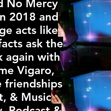
ed No Mercy
 in 2018 and
e acts like
 facts ask the
 again with
me Vigaro,
e friendships
t, & Music
w ,Podcast &