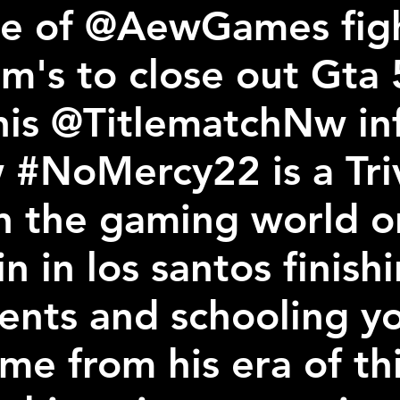
e of @AewGames figh
im's to close out Gta 
his @TitlematchNw in
 #NoMercy22 is a Tr
n the gaming world on
n in los santos finishi
vents and schooling y
me from his era of th