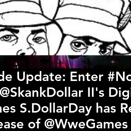
de Update: Enter #
@SkankDollar II's Dig
es S.DollarDay has R
lease of @WweGames