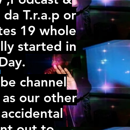
da T.r.a.p or
ates 19 whole
lly started in
rDay.
ube channel
 as our other
 accidental
nt out to