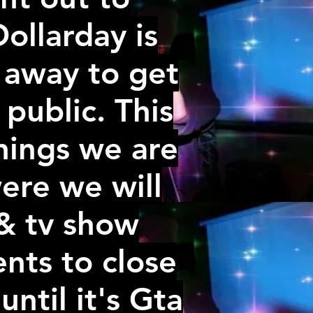
ollarday is
 away to get
public. This
things we are
ere we will
 & tv show
ents to close
until it's Gta