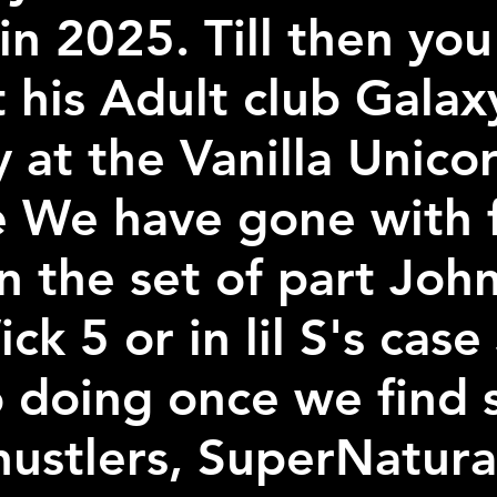
in 2025. Till then yo
t his Adult club Gala
y at the Vanilla Unicor
e We have gone with f
 the set of part John
k 5 or in lil S's case
o doing once we find 
hustlers, SuperNatural