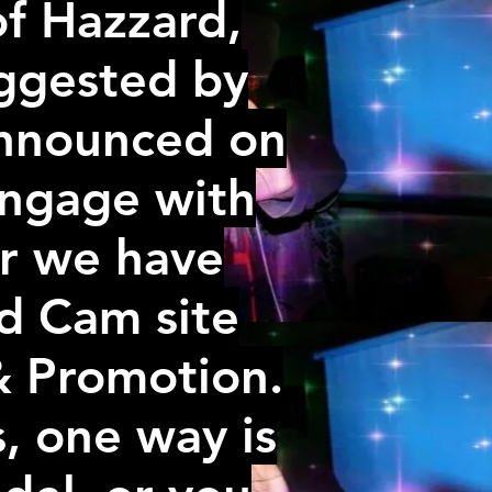
of Hazzard,
ggested by
 announced on
engage with
or we have
d Cam site
n & Promotion.
s, one way is