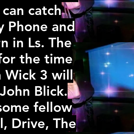
u can catch
xy Phone and
n in Ls. The
or the time
 Wick 3 will
 John Blick.
some fellow
, Drive, The