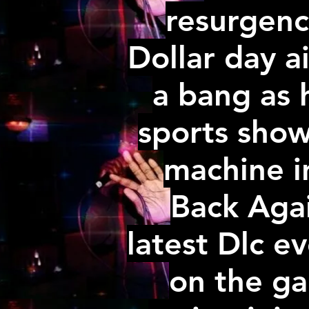
resurgenc
Dollar day a
a bang as 
sports show
machine i
Back Agai
latest Dlc e
on the ga