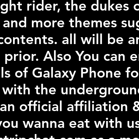
ght rider, the dukes 
r and more themes su
ontents. all will be
 prior. Also You can 
s of Galaxy Phone f
 with the undergroun
an official affiliatio
 you wanna eat with u