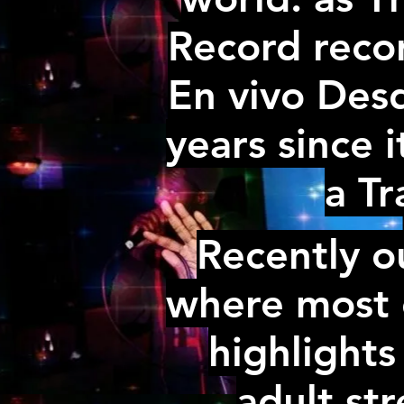
Record recor
En vivo Desd
years since i
a Tr
Recently o
where most o
highlights
adult st