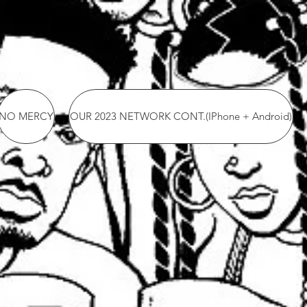
NO MERCY
OUR 2023 NETWORK CONT.(IPhone + Android)