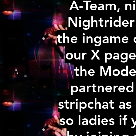
A-Team, ni
Nightride
the ingame c
our X page
the Model
partnered
stripchat as 
so ladies if