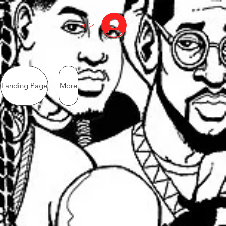
ログイン
Landing Page
More