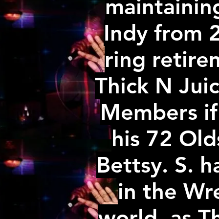
maintainin
Indy from 2
ring retir
Thick N Juicy
Members if
his 72 Ol
Bettsy. S. h
in the Wr
world. as T