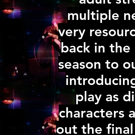
multiple n
very resour
back in the
season to ou
introducin
play as d
characters a
out the final