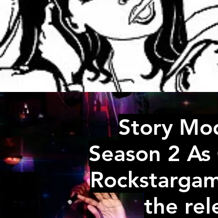
Story Mo
Season 2 As 
Rockstargam
the re