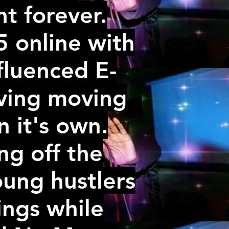
t forever.
5 online with
fluenced E-
iving moving
 it's own.
ng off the
oung hustlers
ings while