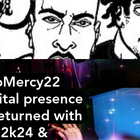
NoMercy22
ital presence
eturned with
 2k24 &