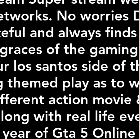
etworks. No worries D
ceful and always finds
 graces of the gaming 
r los santos side of 
g themed play as to w
ifferent action movie
long with real life ev
 year of Gta 5 Online 