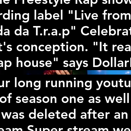
ding label "Live from 
a da T.r.a.p" Celebr
t's conception. "It rea
ap house" says Dolla
ur long running yout
f season one as well
 was deleted after an
ream Super stream we