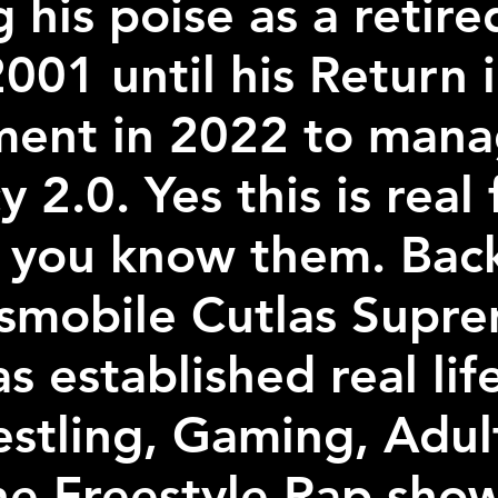
g his poise as a retir
001 until his Return
ement in 2022 to manag
 2.0. Yes this is real
 you know them. Back
dsmobile Cutlas Supre
as established real lif
estling, Gaming, Adul
he Freestyle Rap sho