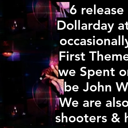
6 release 
Dollarday a
occasionall
First Them
we Spent on
be John Wic
We are als
shooters & 