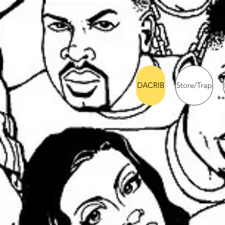
DACRIB
Store/Trap