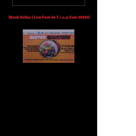
Skank Dollar | Live from da T.r.a.p.Com 2026©